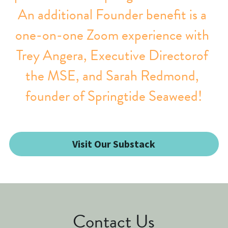
An additional Founder benefit is a 
one-on-one Zoom experience with 
Trey Angera, Executive Directorof 
the MSE, and Sarah Redmond, 
founder of Springtide Seaweed!
Visit Our Substack
Contact Us