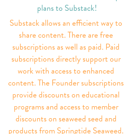
plans to Substack!
Substack allows an efficient way to 
share content. There are free 
subscriptions as well as paid. 
Paid 
subscriptions directly support our 
work with access to enhanced 
content. 
The Founder subscriptions 
provide discounts on educational 
programs and access to member 
discounts on seaweed seed and 
products from Springtide Seaweed. 