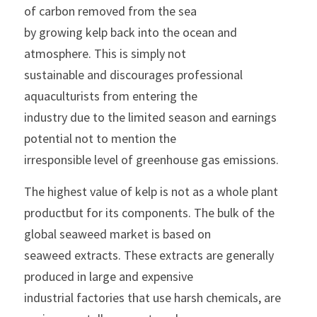
of carbon removed from the sea
by growing kelp back into the ocean and 
atmosphere. This is simply not
sustainable and discourages professional 
aquaculturists from entering the
industry due to the limited season and earnings 
potential not to mention the
irresponsible level of greenhouse gas emissions.
The highest value of kelp is not as a whole plant 
productbut for its components. The bulk of the 
global seaweed market is based on
seaweed extracts. These extracts are generally 
produced in large and expensive
industrial factories that use harsh chemicals, are 