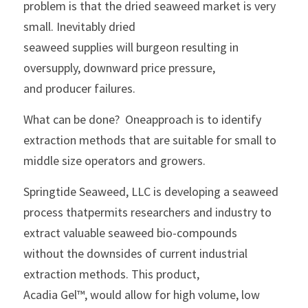
problem is that the dried seaweed market is very 
small. Inevitably dried
seaweed supplies will burgeon resulting in 
oversupply, downward price pressure,
and producer failures.
What can be done?  Oneapproach is to identify 
extraction methods that are suitable for small to
middle size operators and growers.  
Springtide Seaweed, LLC is developing a seaweed 
process thatpermits researchers and industry to 
extract valuable seaweed bio-compounds
without the downsides of current industrial 
extraction methods. This product,
Acadia Gel™, would allow for high volume, low 