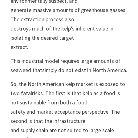
environmentally suspect, and
generate massive amounts of greenhouse gasses. 
The extraction process also
destroys much of the kelp’s inherent value in 
isolating the desired target
extract.
This industrial model requires large amounts of 
seaweed thatsimply do not exist in North America.
So, the North American kelp market is exposed to 
two fatalrisks. The first is that kelp as a food is 
not sustainable from both a food
safety and market acceptance perspective. The 
second is that the infrastructure
and supply chain are not suited to large scale 