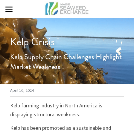
Home
Courses
Kelp Crisis
What We Do
Kelp Supply Chain Challenges Highlight 
Market Weakness
Contact Us
April 16, 2024
Kelp farming industry in North America is 
displaying structural weakness.
Kelp has been promoted as a sustainable and 