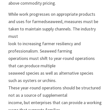
above commodity pricing.
While work progresses on appropriate products 
and uses for farmedseaweed, measures must be 
taken to maintain supply channels. The industry 
must
look to increasing farmer resiliency and 
professionalism. Seaweed farming
operations must shift to year-round operations 
that can produce multiple
seaweed species as well as alternative species 
such as oysters or urchins.
These year-round operations should be structured 
not as a source of supplemental
income, but enterprises that can provide a working 
wage that supports families