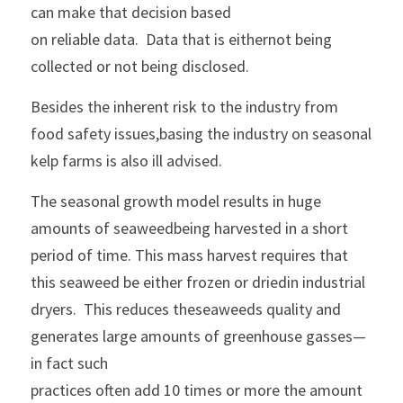
can make that decision based
on reliable data.  Data that is eithernot being 
collected or not being disclosed.
Besides the inherent risk to the industry from 
food safety issues,basing the industry on seasonal 
kelp farms is also ill advised.
The seasonal growth model results in huge 
amounts of seaweedbeing harvested in a short 
period of time. This mass harvest requires that 
this seaweed be either frozen or driedin industrial 
dryers.  This reduces theseaweeds quality and 
generates large amounts of greenhouse gasses—
in fact such
practices often add 10 times or more the amount 