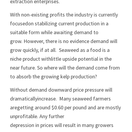
extraction enterprises.
With non-existing profits the industry is currently 
focusedon stabilizing current production in a 
suitable form while awaiting demand to
grow. However, there is no evidence demand will 
grow quickly, if at all.  Seaweed as a food is a 
niche product withlittle upside potential in the 
near future. So where will the demand come from
to absorb the growing kelp production?
Without demand downward price pressure will 
dramaticallyincrease.  Many seaweed farmers 
aregetting around $0.60 per pound and are mostly 
unprofitable. Any further
depression in prices will result in many growers 