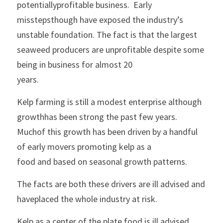
potentiallyprofitable business.  Early 
misstepsthough have exposed the industry’s 
unstable foundation. The fact is that the largest
seaweed producers are unprofitable despite some 
being in business for almost 20
years.
Kelp farming is still a modest enterprise although 
growthhas been strong the past few years.  
Muchof this growth has been driven by a handful 
of early movers promoting kelp as a
food and based on seasonal growth patterns.
The facts are both these drivers are ill advised and 
haveplaced the whole industry at risk.
Kelp as a center of the plate food is ill advised. 