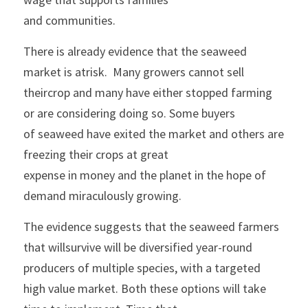
and communities.
There is already evidence that the seaweed 
market is atrisk.  Many growers cannot sell 
theircrop and many have either stopped farming 
or are considering doing so. Some buyers
of seaweed have exited the market and others are 
freezing their crops at great
expense in money and the planet in the hope of 
demand miraculously growing. 
The evidence suggests that the seaweed farmers 
that willsurvive will be diversified year-round 
producers of multiple species, with a targeted
high value market. Both these options will take 