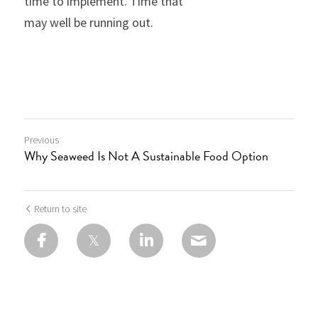
time to implement. Time that
may well be running out.
Previous
Why Seaweed Is Not A Sustainable Food Option
Return to site