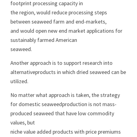
footprint processing capacity in
the region, would reduce processing steps 
between seaweed farm and end-markets,
and would open new end market applications for 
sustainably farmed American
seaweed.
Another approach is to support research into 
alternativeproducts in which dried seaweed can be 
utilized.
No matter what approach is taken, the strategy 
for domestic seaweedproduction is not mass-
produced seaweed that have low commodity 
values, but
niche value added products with price premiums 