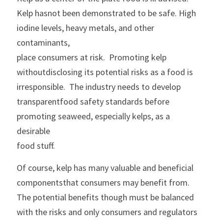
Kelp hasnot been demonstrated to be safe. High 
iodine levels, heavy metals, and other 
contaminants,
place consumers at risk.  Promoting kelp 
withoutdisclosing its potential risks as a food is 
irresponsible.  The industry needs to develop 
transparentfood safety standards before 
promoting seaweed, especially kelps, as a 
desirable
food stuff. 
Of course, kelp has many valuable and beneficial 
componentsthat consumers may benefit from. 
The potential benefits though must be balanced
with the risks and only consumers and regulators 