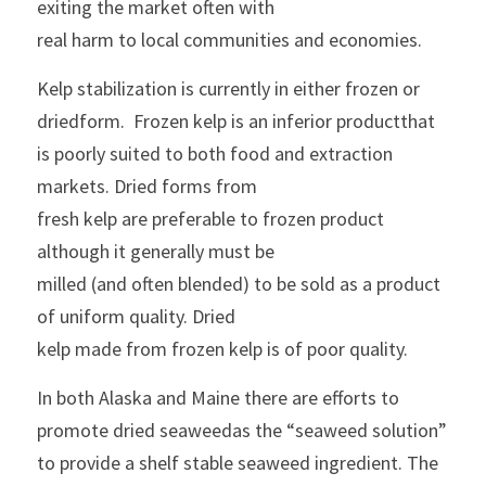
exiting the market often with
real harm to local communities and economies.
Kelp stabilization is currently in either frozen or 
driedform.  Frozen kelp is an inferior productthat 
is poorly suited to both food and extraction 
markets. Dried forms from
fresh kelp are preferable to frozen product 
although it generally must be
milled (and often blended) to be sold as a product 
of uniform quality. Dried
kelp made from frozen kelp is of poor quality.
In both Alaska and Maine there are efforts to 
promote dried seaweedas the “seaweed solution” 
to provide a shelf stable seaweed ingredient. The